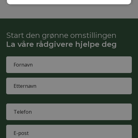
Start den grønne omstillingen
La våre rådgivere hjelpe deg
Name
(Påkrevd)
First
name
Last
name
Phone
(Påkrevd)
E-
mail