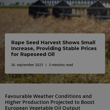
Rape Seed Harvest Shows Small
Increase, Providing Stable Prices
for Rapeseed Oil
26. september 2023
3 minutes read
Favourable Weather Conditions and
Higher Production Projected to Boost
European Vegetable Oil Output