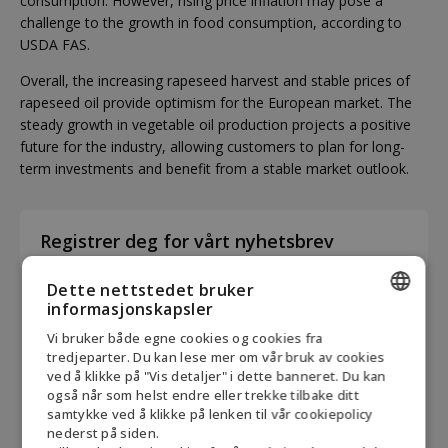
consumption. However, rising price inflation may pose a
challenge to the growth in food consumption, according to
USDA FAS.
Overall, the increasing rapeseed harvest and stable prices of
rapeseed oil provide optimism for the European market. The
steady growth in vegetable oil production projects a positive
future for the industry, allowing customers to plan for long-
term investments and benefit from a stable market outlook.
Registrer deg for vårt nyhetsbrev
First
Dette nettstedet bruker
name
informasjonskapsler
*
ENGLISH
Vi bruker både egne cookies og cookies fra
Last
tredjeparter. Du kan lese mer om vår bruk av cookies
DANISH
name
ved å klikke på "Vis detaljer" i dette banneret. Du kan
også når som helst endre eller trekke tilbake ditt
*
GERMAN
samtykke ved å klikke på lenken til vår cookiepolicy
E-
nederst på siden.
NORWEGIAN
mail