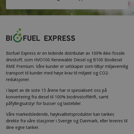
Biofuel Express er en ledende distributør av 100% ikke-fossile
drivstoff, som HVO100 Renewable Diesel og B100 Biodiesel
RME Premium. Våre kunder er selskaper som tilbyr miljøvennlig
transport til kunder med høye krav til miljøet og CO2-
reduksjoner.
I løpet av de siste 15 årene har vi spesialisert oss på
konvertering fra diesel til 100% biodrivstoffdrift, samt
påfyllingsutstyr for busser og lastebiler.
Våre markedsledende, høykvalitetsprodukter kan tankes
direkte fra våre stasjoner i Sverige og Danmark, eller leveres til
dine egne tanker.