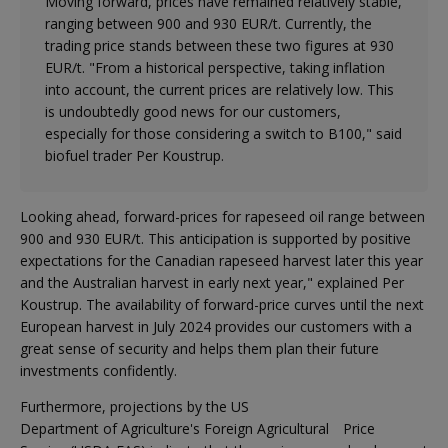
Moving forward, prices have remained relatively stable,
ranging between 900 and 930 EUR/t. Currently, the
trading price stands between these two figures at 930
EUR/t. "From a historical perspective, taking inflation
into account, the current prices are relatively low. This
is undoubtedly good news for our customers,
especially for those considering a switch to B100," said
biofuel trader Per Koustrup.
Looking ahead, forward-prices for rapeseed oil range between
900 and 930 EUR/t. This anticipation is supported by positive
expectations for the Canadian rapeseed harvest later this year
and the Australian harvest in early next year," explained Per
Koustrup. The availability of forward-price curves until the next
European harvest in July 2024 provides our customers with a
great sense of security and helps them plan their future
investments confidently.
Furthermore, projections by the US
Department of Agriculture's Foreign Agricultural
Price