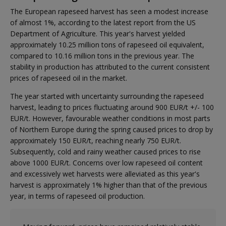
The European rapeseed harvest has seen a modest increase
of almost 1%, according to the latest report from the US
Department of Agriculture. This year's harvest yielded
approximately 10.25 million tons of rapeseed oil equivalent,
compared to 10.16 million tons in the previous year. The
stability in production has attributed to the current consistent
prices of rapeseed oil in the market.
The year started with uncertainty surrounding the rapeseed
harvest, leading to prices fluctuating around 900 EUR/t +/- 100
EUR/t. However, favourable weather conditions in most parts
of Northern Europe during the spring caused prices to drop by
approximately 150 EUR/t, reaching nearly 750 EUR/t.
Subsequently, cold and rainy weather caused prices to rise
above 1000 EUR/t. Concerns over low rapeseed oil content
and excessively wet harvests were alleviated as this year's
harvest is approximately 1% higher than that of the previous
year, in terms of rapeseed oil production.