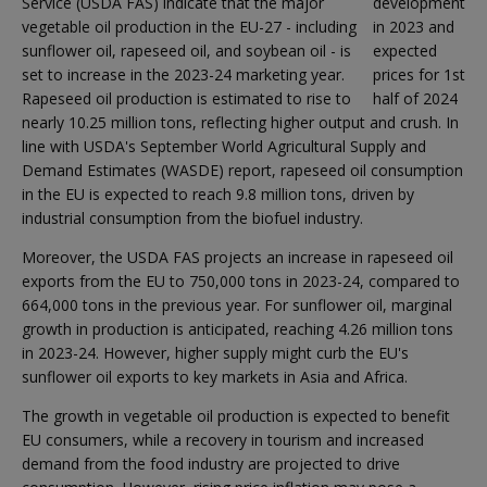
Service (USDA FAS) indicate that the major
development
vegetable oil production in the EU-27 - including
in 2023 and
sunflower oil, rapeseed oil, and soybean oil - is
expected
set to increase in the 2023-24 marketing year.
prices for 1st
Rapeseed oil production is estimated to rise to
half of 2024
nearly 10.25 million tons, reflecting higher output and crush. In
line with USDA's September World Agricultural Supply and
Demand Estimates (WASDE) report, rapeseed oil consumption
in the EU is expected to reach 9.8 million tons, driven by
industrial consumption from the biofuel industry.
Moreover, the USDA FAS projects an increase in rapeseed oil
exports from the EU to 750,000 tons in 2023-24, compared to
664,000 tons in the previous year. For sunflower oil, marginal
growth in production is anticipated, reaching 4.26 million tons
in 2023-24. However, higher supply might curb the EU's
sunflower oil exports to key markets in Asia and Africa.
The growth in vegetable oil production is expected to benefit
EU consumers, while a recovery in tourism and increased
demand from the food industry are projected to drive