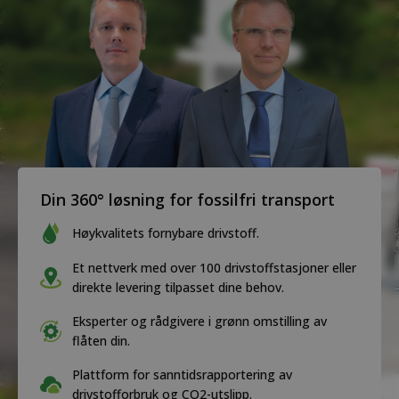
Din 360° løsning for fossilfri transport
Høykvalitets fornybare drivstoff.
Et nettverk med over 100 drivstoffstasjoner eller
direkte levering tilpasset dine behov.
Eksperter og rådgivere i grønn omstilling av
flåten din.
Plattform for sanntidsrapportering av
drivstofforbruk og CO2-utslipp.