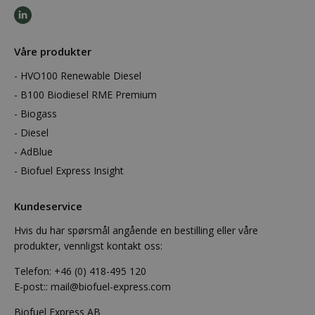
Våre produkter
HVO100 Renewable Diesel
B100 Biodiesel RME Premium
Biogass
Diesel
AdBlue
Biofuel Express Insight
Kundeservice
Hvis du har spørsmål angående en bestilling eller våre
produkter, vennligst kontakt oss:
Telefon:
+46 (0) 418-495 120
E-post::
mail@biofuel-express.com
Biofuel Express AB