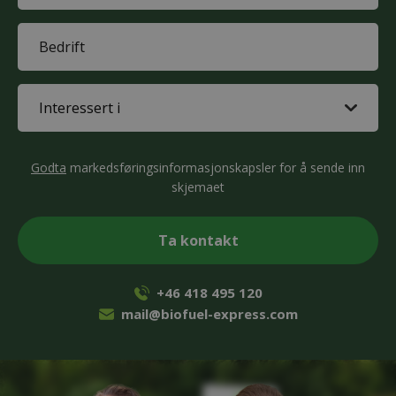
(Påkrevd)
Company
(Påkrevd)
Interested
in
(Påkrevd)
CAPTCHA
Godta
markedsføringsinformasjonskapsler for å sende inn
skjemaet
+46 418 495 120
mail@biofuel-express.com