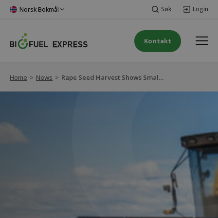
Søk
Login
Norsk Bokmål
Kontakt
Home
>
News
>
Rape Seed Harvest Shows Small Increase, Providing Stable Prices for Rapeseed Oil